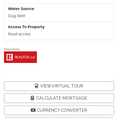
Water Source
Dug Well
Access To Property
Road access
VIEW VIRTUAL TOUR
CALCULATE MORTGAGE
CURRENCY CONVERTER