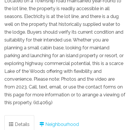
Located on a Township road maintained year-round to
the lot line, the property is readily accessible in all
seasons. Electricity is at the lot line, and there is a dug
well on the property that historically supplied water to
the lodge. Buyers should verify its current condition and
suitability for their intended use. Whether you are
planning a small cabin base, looking for mainland
parking and launching for an island property or resort, or
exploring highway commercial potential, this is a scarce
Lake of the Woods offering with flexibility and
convenience. Please note: Photos and the video are
from 2023. Call, text, email, or use the contact forms on
this page for more information or to arrange a viewing of
this property. (id:4069)
Details
Neighbourhood