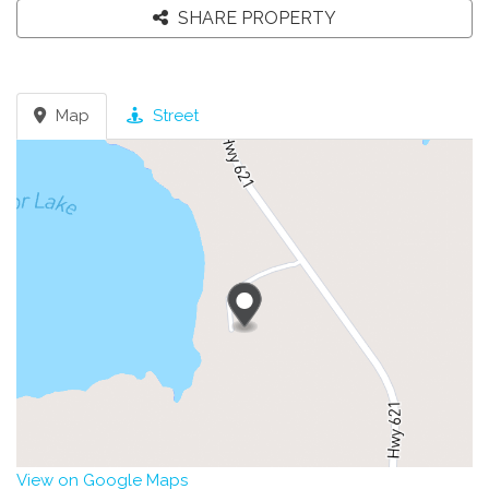
SHARE PROPERTY
Map
Street
View on Google Maps