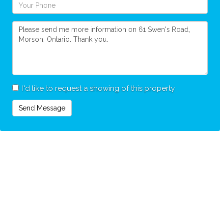
I'd like to request a showing of this property
Send Message