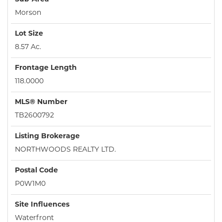
Morson
Lot Size
8.57 Ac.
Frontage Length
118.0000
MLS® Number
TB2600792
Listing Brokerage
NORTHWOODS REALTY LTD.
Postal Code
P0W1M0
Site Influences
Waterfront