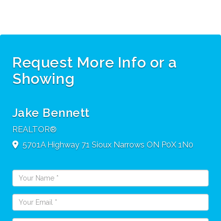
Request More Info or a
Showing
Jake Bennett
REALTOR®
5701A Highway 71
Sioux Narrows
ON
P0X 1N0