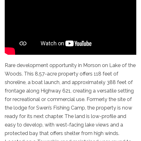
Rare development opportunity in Morson on Lake of the
Woods. This 8.57-acre property offers 118 feet of
shoreline, a boat launch, and approximately 388 feet of
frontage along Highway 621, creating a versatile setting
for recreational or commercial use. Formerly the site of
the lodge for Swen’s Fishing Camp, the property is now
ready for its next chapter. The land is low-profile and
easy to develop, with west-facing lake views and a
protected bay that offers shelter from high winds.