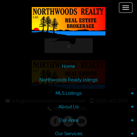
Toggl
Let's Talk
Menu
Home
Northwoods Realty listings
MLS Listings
info@northwoodsrealtyltd.com
(807) 407-3747
About Us
(807) 226-1024
Our Area
Our Services