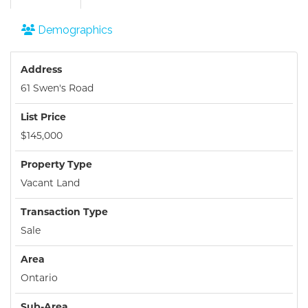
Demographics
Address
61 Swen's Road
List Price
$145,000
Property Type
Vacant Land
Transaction Type
Sale
Area
Ontario
Sub-Area