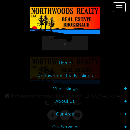
Toggl
Let's Talk
Menu
Home
Northwoods Realty listings
MLS Listings
info@northwoodsrealtyltd.com
(807) 407-3747
About Us
(807) 226-1024
Our Area
Our Services