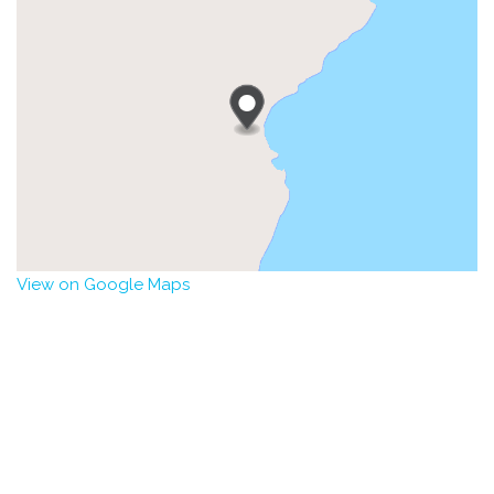
View on Google Maps