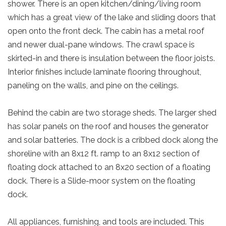
shower. There is an open kitchen/dining/living room
which has a great view of the lake and sliding doors that
open onto the front deck. The cabin has a metal roof
and newer dual-pane windows. The crawl space is
skirted-in and there is insulation between the floor joists.
Interior finishes include laminate flooring throughout,
paneling on the walls, and pine on the ceilings.
Behind the cabin are two storage sheds. The larger shed
has solar panels on the roof and houses the generator
and solar batteries. The dock is a cribbed dock along the
shoreline with an 8x12 ft. ramp to an 8x12 section of
floating dock attached to an 8x20 section of a floating
dock. There is a Slide-moor system on the floating
dock.
All appliances, furnishing, and tools are included. This