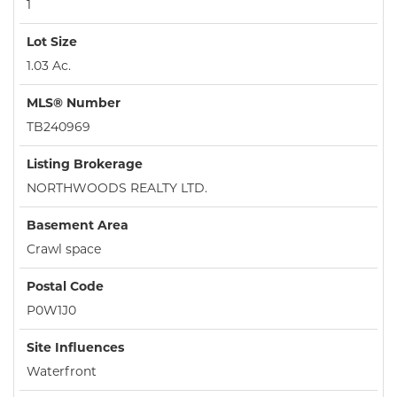
1
Lot Size
1.03 Ac.
MLS® Number
TB240969
Listing Brokerage
NORTHWOODS REALTY LTD.
Basement Area
Crawl space
Postal Code
P0W1J0
Site Influences
Waterfront