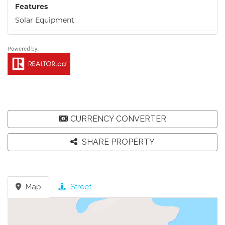
Features
Solar Equipment
CURRENCY CONVERTER
SHARE PROPERTY
Map
Street