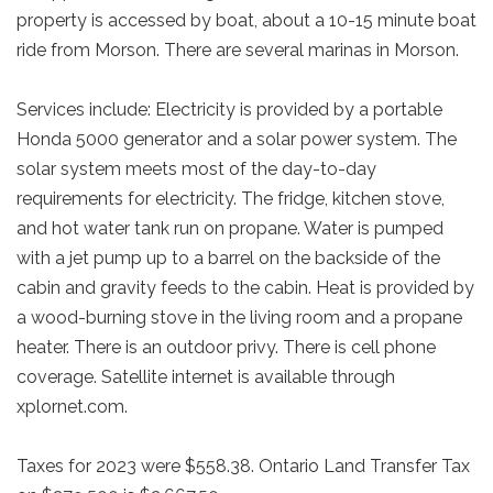
property is accessed by boat, about a 10-15 minute boat
ride from Morson. There are several marinas in Morson.
Services include: Electricity is provided by a portable
Honda 5000 generator and a solar power system. The
solar system meets most of the day-to-day
requirements for electricity. The fridge, kitchen stove,
and hot water tank run on propane. Water is pumped
with a jet pump up to a barrel on the backside of the
cabin and gravity feeds to the cabin. Heat is provided by
a wood-burning stove in the living room and a propane
heater. There is an outdoor privy. There is cell phone
coverage. Satellite internet is available through
xplornet.com.
Taxes for 2023 were $558.38. Ontario Land Transfer Tax