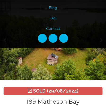
Previous
Ne
Blog
VIEW GALLERY
FAQ
Contact
SOLD
(29/08/2024)
189 Matheson Bay