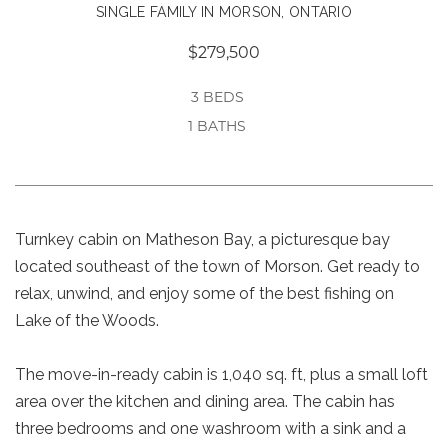
SINGLE FAMILY IN MORSON, ONTARIO
$279,500
3 BEDS
1 BATHS
Turnkey cabin on Matheson Bay, a picturesque bay
located southeast of the town of Morson. Get ready to
relax, unwind, and enjoy some of the best fishing on
Lake of the Woods.
The move-in-ready cabin is 1,040 sq. ft, plus a small loft
area over the kitchen and dining area. The cabin has
three bedrooms and one washroom with a sink and a