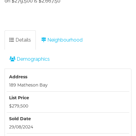
on $279,500 is $2,667.50
Details
Neighbourhood
Demographics
Address
189 Matheson Bay
List Price
$279,500
Sold Date
29/08/2024