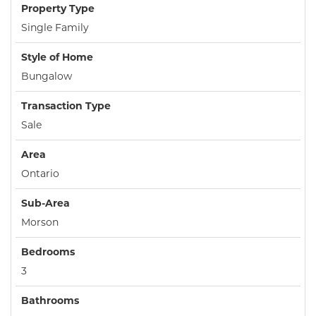
Property Type
Single Family
Style of Home
Bungalow
Transaction Type
Sale
Area
Ontario
Sub-Area
Morson
Bedrooms
3
Bathrooms