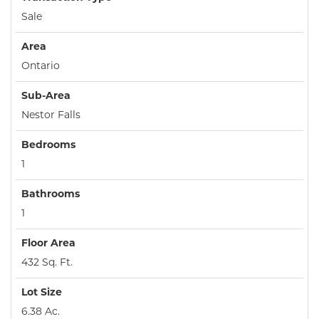
Sale
Area
Ontario
Sub-Area
Nestor Falls
Bedrooms
1
Bathrooms
1
Floor Area
432 Sq. Ft.
Lot Size
6.38 Ac.