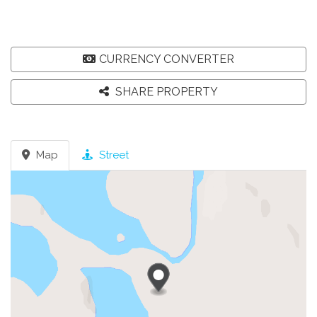
CURRENCY CONVERTER
SHARE PROPERTY
Map
Street