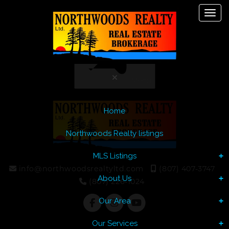
Toggl
Let's Talk
Menu
Home
Northwoods Realty listings
MLS Listings
info@northwoodsrealtyltd.com
(807) 407-3747
About Us
(807) 226-1024
Our Area
Our Services