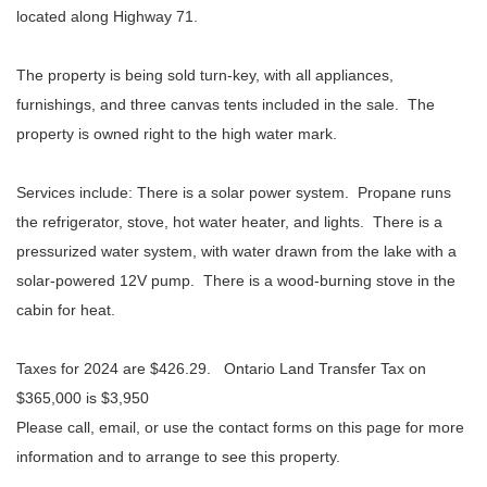
located along Highway 71.
The property is being sold turn-key, with all appliances,
furnishings, and three canvas tents included in the sale. The
property is owned right to the high water mark.
Services include: There is a solar power system. Propane runs
the refrigerator, stove, hot water heater, and lights. There is a
pressurized water system, with water drawn from the lake with a
solar-powered 12V pump. There is a wood-burning stove in the
cabin for heat.
Taxes for 2024 are $426.29.
Ontario Land Transfer Tax on
$365,000 is $3,950
Please call, email, or use the contact forms on this page for more
information and to arrange to see this property.