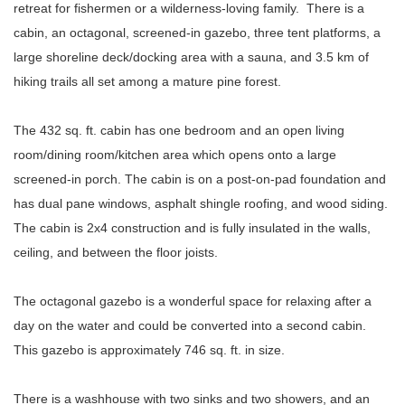
retreat for fishermen or a wilderness-loving family. There is a
cabin, an octagonal, screened-in gazebo, three tent platforms, a
large shoreline deck/docking area with a sauna, and 3.5 km of
hiking trails all set among a mature pine forest.
The 432 sq. ft. cabin has one bedroom and an open living
room/dining room/kitchen area which opens onto a large
screened-in porch. The cabin is on a post-on-pad foundation and
has dual pane windows, asphalt shingle roofing, and wood siding.
The cabin is 2x4 construction and is fully insulated in the walls,
ceiling, and between the floor joists.
The octagonal gazebo is a wonderful space for relaxing after a
day on the water and could be converted into a second cabin.
This gazebo is approximately 746 sq. ft. in size.
There is a washhouse with two sinks and two showers, and an