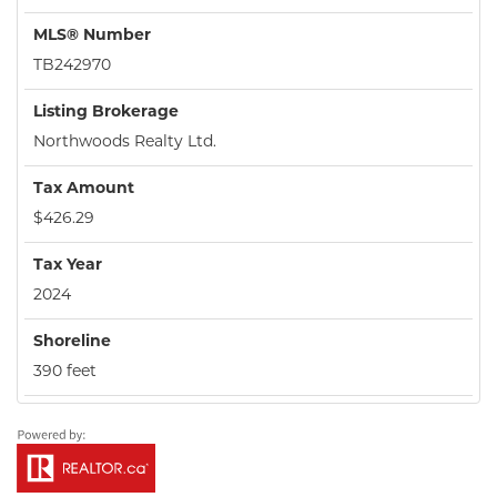
MLS® Number
TB242970
Listing Brokerage
Northwoods Realty Ltd.
Tax Amount
$426.29
Tax Year
2024
Shoreline
390 feet