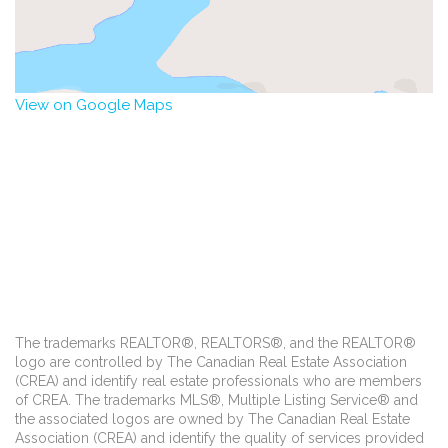
View on Google Maps
The trademarks REALTOR®, REALTORS®, and the REALTOR®
logo are controlled by The Canadian Real Estate Association
(CREA) and identify real estate professionals who are members
of CREA. The trademarks MLS®, Multiple Listing Service® and
the associated logos are owned by The Canadian Real Estate
Association (CREA) and identify the quality of services provided