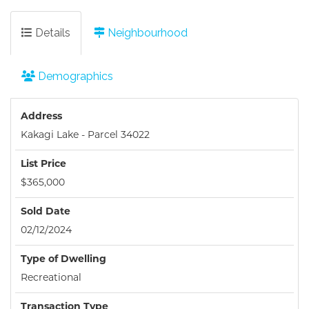
Details
Neighbourhood
Demographics
Address
Kakagi Lake - Parcel 34022
List Price
$365,000
Sold Date
02/12/2024
Type of Dwelling
Recreational
Transaction Type