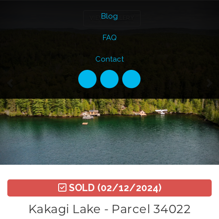
Previous
Ne
Blog
VIEW GALLERY
FAQ
Contact
SOLD
(02/12/2024)
Kakagi Lake - Parcel 34022