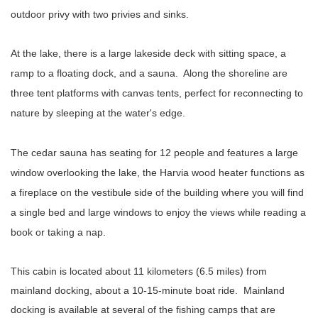
outdoor privy with two privies and sinks.
At the lake, there is a large lakeside deck with sitting space, a
ramp to a floating dock, and a sauna. Along the shoreline are
three tent platforms with canvas tents, perfect for reconnecting to
nature by sleeping at the water's edge.
The cedar sauna has seating for 12 people and features a large
window overlooking the lake, the Harvia wood heater functions as
a fireplace on the vestibule side of the building where you will find
a single bed and large windows to enjoy the views while reading a
book or taking a nap.
This cabin is located about 11 kilometers (6.5 miles) from
mainland docking, about a 10-15-minute boat ride. Mainland
docking is available at several of the fishing camps that are