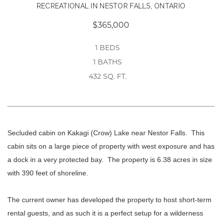
RECREATIONAL IN NESTOR FALLS, ONTARIO
$365,000
1 BEDS
1 BATHS
432 SQ. FT.
Secluded cabin on Kakagi (Crow) Lake near Nestor Falls. This
cabin sits on a large piece of property with west exposure and has
a dock in a very protected bay. The property is 6.38 acres in size
with 390 feet of shoreline.
The current owner has developed the property to host short-term
rental guests, and as such it is a perfect setup for a wilderness